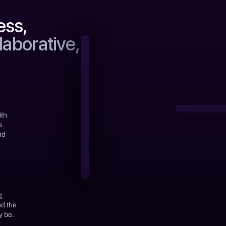
ess,
laborative,
ith
s
nd
g
nd the
y be.