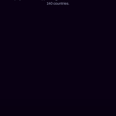
140 countries.