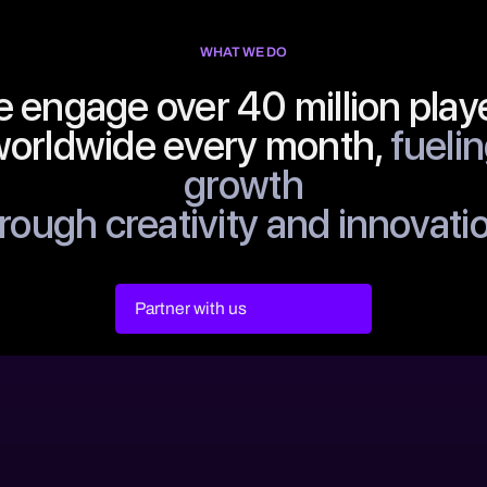
WHAT WE DO
 engage over 40 million play
orldwide every month,
fueli
growth
rough creativity and innovati
Partner with us