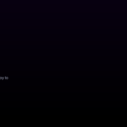
joy to