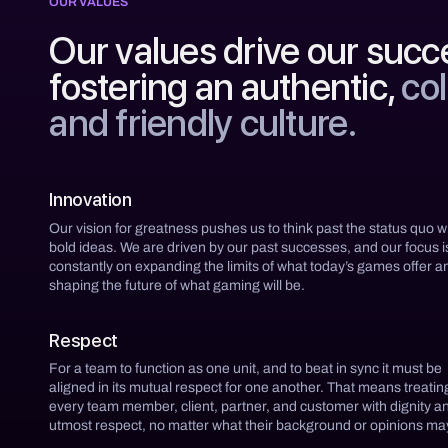
OUR VALUES
Our values drive our succ
fostering an authentic,
col
and friendly culture.
Innovation
Our vision for greatness pushes us to think past the status quo w
bold ideas. We are driven by our past successes, and our focus i
constantly on expanding the limits of what today’s games offer a
shaping the future of what gaming will be.
Respect
For a team to function as one unit, and to beat in sync it must be
aligned in its mutual respect for one another. That means treatin
every team member, client, partner, and customer with dignity a
utmost respect, no matter what their background or opinions ma