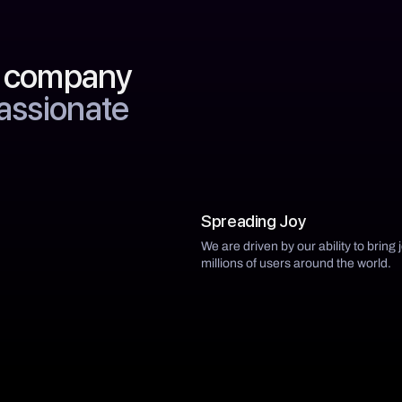
y company
passionate
Spreading Joy
We are driven by our ability to bring 
millions of users around the world.