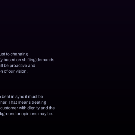
just to changing
egy based on shifting demands
ill be proactive and
n of our vision.
o beat in sync it must be
other. That means treating
 customer with dignity and the
ckground or opinions may be.