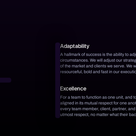
Adaptability
A hallmark of success is the ability to ad
circumstances. We will adjust our strat
of the market and clients we serve. We w
resourceful, bold and fast in our executio
Excellence
For a team to function as one unit, and t
aligned in its mutual respect for one an
every team member, client, partner, and
utmost respect, no matter what their ba