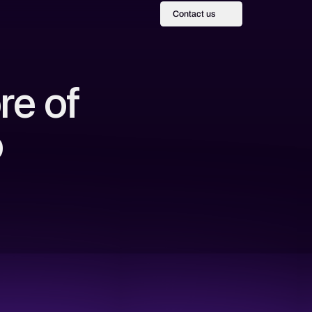
Contact us
re of
o