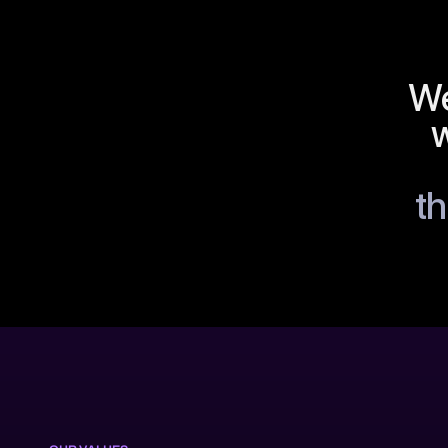
We
w
th