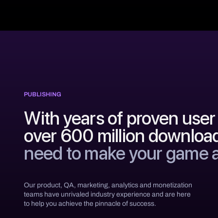
PUBLISHING
With years of proven user 
over 600 million downloa
need to make your game 
Our product, QA, marketing, analytics and monetization
teams have unrivaled industry experience and are here
to help you achieve the pinnacle of success.