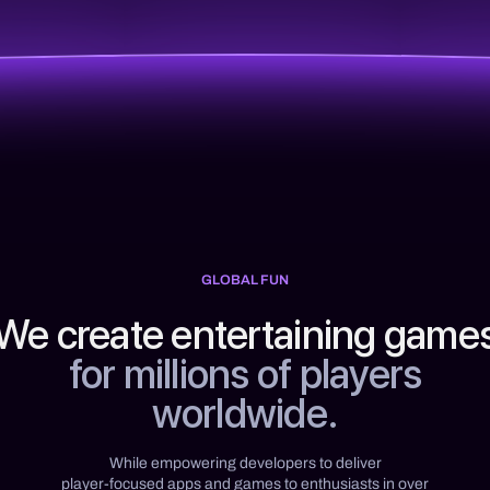
GLOBAL FUN
We create entertaining game
for millions of players
worldwide.
While empowering developers to deliver
player-focused apps and games to enthusiasts in over