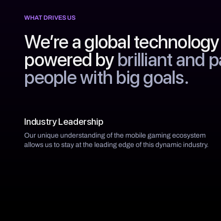
WHAT DRIVES US
We’re a global technolog
powered by
brilliant and 
people with big goals.
Industry Leadership
Our unique understanding of the mobile gaming ecosystem
allows us to stay at the leading edge of this dynamic industry.