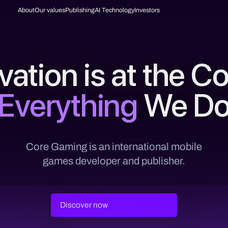
About
Our values
Publishing
AI Technology
Investors
vation is at the Co
Everything
We D
Core Gaming is an international mobile
games developer and publisher.
Discover now