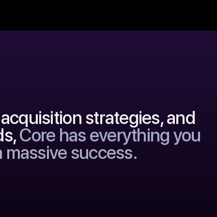
acquisition strategies, and
ds,
Core has everything you
a massive success.